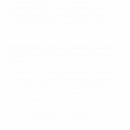
Transparent Pricing And Communication
: Professional
disinfectant cleaning services provide clear pricing
information and ensure transparent communication. They
should be able to explain the scope of their services, any
additional charges, and address any questions or concerns
you may have.
Xtreem-Kleen Is Committed to Maintaining a Safe and
Healthy Environment Through Effective Disinfection
Practices.
Xtreem-Kleen
is a reputable and experienced disinfectant
cleaning service based in Goulburn. We have a proven
track record of quality service. Our dedicated cleaning and
disinfection team possesses the proper certifications and
years of experience.
At Xtreem-Kleen, besides
Disinfection and Sanitising
services
, we also provide House Cleaning,
Commercial Cleaning, Window Cleaning, Vacate or End of