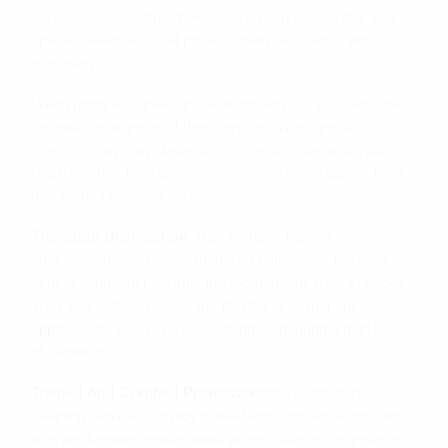
service such as Xtreem-Kleen, you can ensure that your
specific needs are met professionally, efficiently, and
effectively.
When hiring a disinfectant cleaning service, you can expect
several key aspects of their service. While specific
offerings may vary depending on the provider and your
requirements, here are some common expectations from
disinfectant cleaning services:
Thorough Disinfection
: Disinfectant cleaning services
specialise in effectively eliminating pathogens, bacteria,
viruses, and other harmful microorganisms from surfaces.
They use professional-grade disinfectants that are
approved for use in various settings, ensuring a high level
of sanitation.
Trained And Certified Professionals
: Disinfectant
cleaning services employ trained and certified technicians
who are knowledgeable about proper disinfection protocols,