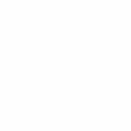
House Cleaning
Commercial Cleaning
Vacate/End of Lease Cleaning
Window Cleaning
Deep Cleaning
Disinfection & Sanitising Services
Rubbish Removal
Sitemap
CONTACT DETAILS
Phone:
0460-860-363
Email:
info@xtreem-kleen.au