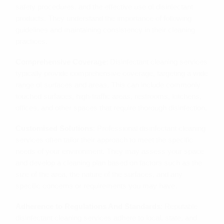
safety procedures, and the effective use of disinfectant
products. They understand the importance of following
guidelines and maintaining consistency in their cleaning
practices.
Comprehensive Coverage
: Disinfectant cleaning services
typically provide comprehensive coverage, targeting a wide
range of surfaces and areas. This can include commonly
touched surfaces, high-traffic areas, restrooms, kitchens,
offices, and other spaces that require thorough disinfection.
Customised Solutions
: Professional disinfectant cleaning
services often tailor their approach to meet the specific
needs of your environment. They may assess your space
and develop a cleaning plan based on factors such as the
size of the area, the nature of the surfaces, and any
specific concerns or requirements you may have.
Adherence to Regulations And Standards
: Reputable
disinfectant cleaning services adhere to local, state, and