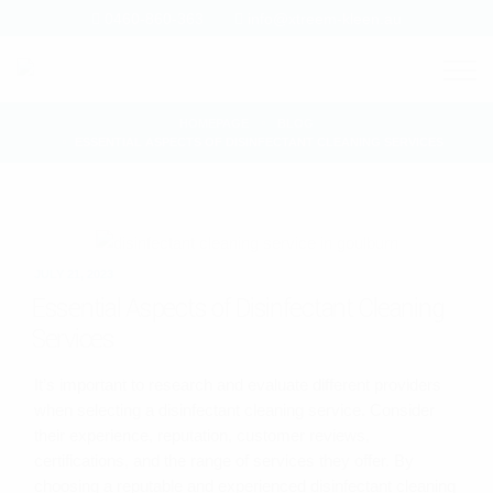
0460-860-363
info@xtreem-kleen.au
HOMEPAGE
BLOG
ESSENTIAL ASPECTS OF DISINFECTANT CLEANING SERVICES
JULY 21, 2023
Essential Aspects of Disinfectant Cleaning
Services
It’s important to research and evaluate different providers
when selecting a disinfectant cleaning service. Consider
their experience, reputation, customer reviews,
certifications, and the range of services they offer. By
choosing a reputable and experienced disinfectant cleaning