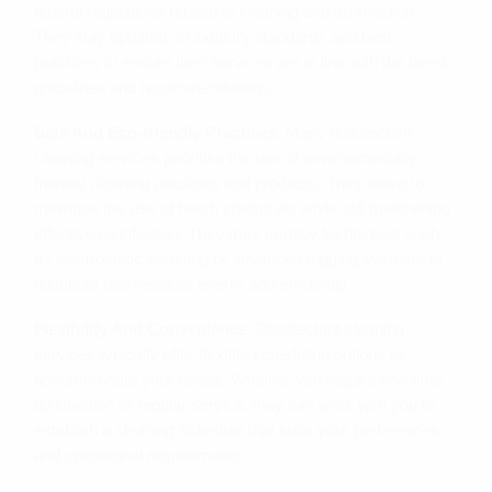
federal regulations related to cleaning and disinfection.
They stay updated on industry standards and best
practices to ensure their services are in line with the latest
guidelines and recommendations.
Safe And Eco-friendly Practices
: Many disinfectant
cleaning services prioritise the use of environmentally
friendly cleaning practices and products. They strive to
minimise the use of harsh chemicals while still maintaining
effective disinfection. They may employ techniques such
as electrostatic spraying or advanced fogging systems to
distribute disinfectants evenly and efficiently.
Flexibility And Convenience
: Disinfectant cleaning
services typically offer flexible scheduling options to
accommodate your needs. Whether you require one-time
disinfection or regular service, they can work with you to
establish a cleaning schedule that suits your preferences
and operational requirements.