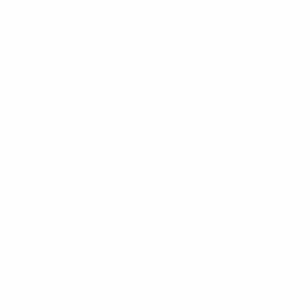
the Hidden Benefits for Your Home
NEXT
The Importance of Timely and
Professional Rubbish Removal
SEARCH
SEARCH
SERVICES