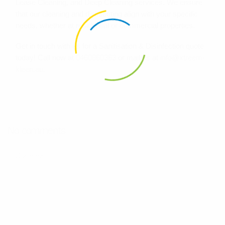
Lease Cleaning, and Deep Cleaning services. We ensure
that our cleaning and disinfecting align with your specific
needs, whether at residential or commercial properties.
Get in touch with us for a Sanitisation & Disinfection quote
today! Call now at
0460860363
or mail us at
info@xtreem-
kleen.au
.
No comments