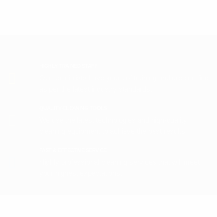
HIGHLY-TRAINED STAFF
Our specialists have years of training and are certified
as per the latest industry standards.
QUALITY CLEANING TOOLS
We use the latest technologies and high-quality
cleaning equipment to achieve the best results.
FAST & EFFECTIVE SERVICE
Highly professional cleaning services that will meet
your highest expectations.