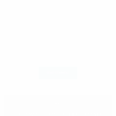
SEND COMMENT
PREV
The Power of Deep Cleaning: Unveiling