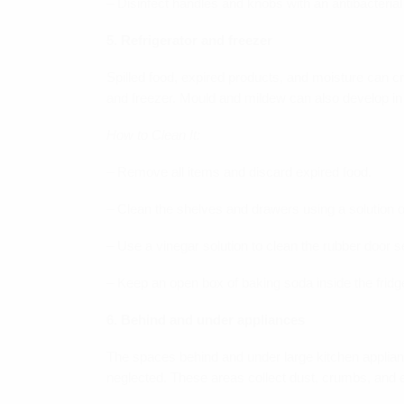
– Disinfect handles and knobs with an antibacterial
5. Refrigerator and freezer
Spilled food, expired products, and moisture can c
and freezer. Mould and mildew can also develop in
How to Clean It:
– Remove all items and discard expired food.
– Clean the shelves and drawers using a solution 
– Use a vinegar solution to clean the rubber door s
– Keep an open box of baking soda inside the fridg
6. Behind and under appliances
The spaces behind and under large kitchen applianc
neglected. These areas collect dust, crumbs, and e