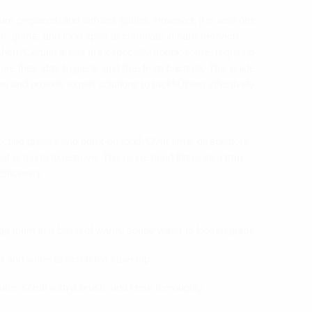
re prepared, and families gather. However, it is also one
e, grime, and food spills accumulate in hard-to-reach
itchen. Certain areas are especially troublesome, requiring
sure they stay hygienic and free from bacteria. This guide
hen and provide expert solutions to tackle them effectively.
cting grease and burnt-on food. Over time, oil splatters,
at is tough to remove. The range hood filters also trap
fficiency.
e them in a basin of warm, soapy water to loosen grime.
a and water to scrub the stovetop.
ater, scrub with a brush, and rinse thoroughly.