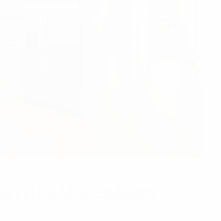
uering the Most Stubborn
P
E