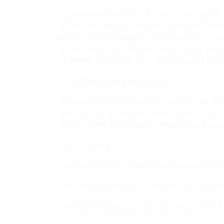
The kitchen is the heart of the home, where meals a
of the most challenging areas to keep clean. Greas
places, making it difficult to maintain a spotless k
extra effort and the right cleaning techniques to en
will identify the hardest areas to clean in your kitc
1. The stovetop and range hood
The stovetop and range hood are notorious for colle
food particles, and steam create a sticky residue th
grease, leading to unpleasant odours and reduced e
How to Clean It:
– Detach the grates and burner caps, then submerg
– Use a degreasing spray or a paste of baking sod
– For range hood filters, soak them in hot, soapy w