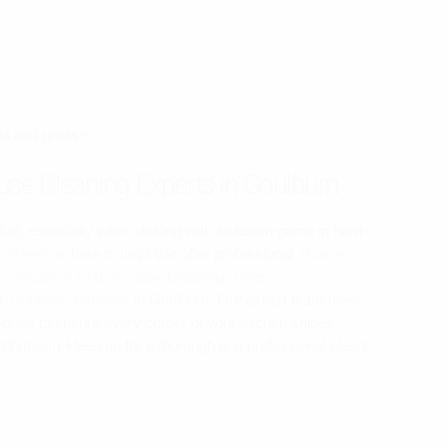
ria and grease.
se Cleaning Experts in Goulburn
ort, especially when dealing with stubborn grime in hard-
m-Kleen
is here to help! We offer professional
House
,
Vacate or End of Lease Cleaning,
Deep
d
Rubbish Removal
in Goulburn. Our expert team uses
iques to ensure every corner of your kitchen shines.
o@xtreem-kleen.au for a thorough and professional clean!