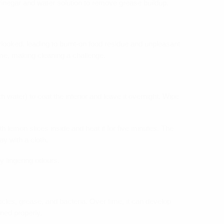
vinegar and water solution to remove grease buildup.
looked, leading to burnt-on food residue and unpleasant
me, making cleaning a challenge.
 water) to coat the interior and leave it overnight. Wipe
h lemon slices inside and heat it for five minutes. The
y with a cloth.
y lingering odours.
icles, grease, and bacteria. Over time, it can develop
ned properly.