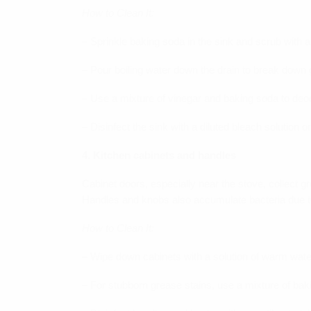
How to Clean It:
– Sprinkle baking soda in the sink and scrub with 
– Pour boiling water down the drain to break down
– Use a mixture of vinegar and baking soda to deo
– Disinfect the sink with a diluted bleach solution 
4. Kitchen cabinets and handles
Cabinet doors, especially near the stove, collect 
Handles and knobs also accumulate bacteria due to
How to Clean It:
– Wipe down cabinets with a solution of warm wate
– For stubborn grease stains, use a mixture of bak