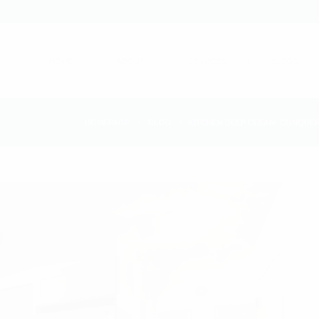
HOME
ABOUT
SERVICES
BLOGS
HOMEPAGE
BLOG
KITCHEN DEEP CLEAN: CONQUER