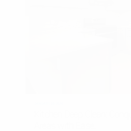
JANUARY 29, 2026
Kitchen Deep Clean: Conq
Areas with Ease.