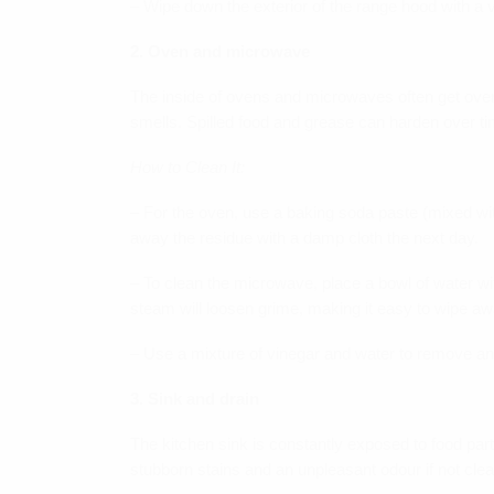
– Wipe down the exterior of the range hood with a 
2. Oven and microwave
The inside of ovens and microwaves often get over
smells. Spilled food and grease can harden over ti
How to Clean It:
– For the oven, use a baking soda paste (mixed with
away the residue with a damp cloth the next day.
– To clean the microwave, place a bowl of water wit
steam will loosen grime, making it easy to wipe awa
– Use a mixture of vinegar and water to remove an
3. Sink and drain
The kitchen sink is constantly exposed to food part
stubborn stains and an unpleasant odour if not clea