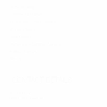
House Cleaning
Commercial Cleaning
Vacate/End of Lease Cleaning
Window Cleaning
Deep Cleaning
Disinfection & Sanitising Services
Rubbish Removal
Sitemap
CONTACT DETAILS
hone:
0460-860-363
mail:
info@xtreem-kleen.au