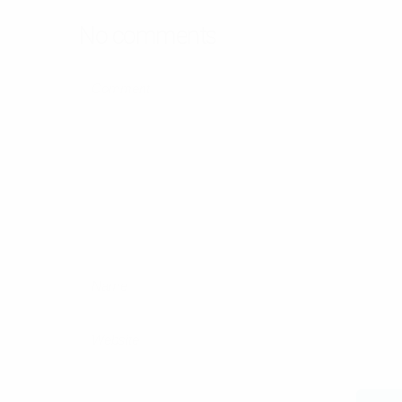
No comments