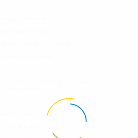
a sponge for a deep clean.
 grease and prevent clogs.
dorise the drain and remove buildup.
or a commercial disinfectant.
grease and dust, making them sticky and grimy over time.
 frequent touching.
r and dish soap.
ing soda and water.