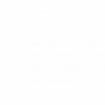
How to Clean It:
– Move appliances to access hidden areas.
– Sweep or vacuum up dust and debris.
– Mop with a disinfecting solution to remove bacte
Xtreem-Kleen: Your Trusted Hou
Keeping your kitchen spotless requires time and eff
to-reach places. If you find it overwhelming,
Xtree
Cleaning,
Commercial Cleaning,
Window Cleaning
Cleaning,
Disinfection and Sanitising services,
an
high-quality cleaning solutions and advanced techn
Contact us today at 0460860363 or email us at inf