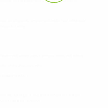
 wipe or a cloth dampened with a vinegar solution.
reate an unhygienic environment inside your refrigerator
 neglected areas.
of water and baking soda to remove stains and odours.
eals, which often trap grime.
e to absorb odours.
es like the fridge, stove, and dishwasher are often
ven pests if left unchecked.