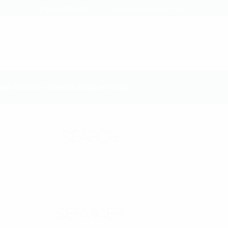
0460-860-363
info@xtreem-kleen.au
CONTACT
ING THE MOST STUBBORN AREAS WITH EASE.
SEARCH
SEARCH
SERVICES